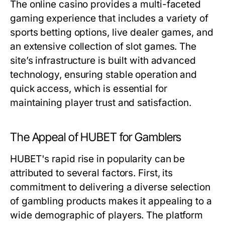
The online casino provides a multi-faceted
gaming experience that includes a variety of
sports betting options, live dealer games, and
an extensive collection of slot games. The
site’s infrastructure is built with advanced
technology, ensuring stable operation and
quick access, which is essential for
maintaining player trust and satisfaction.
The Appeal of HUBET for Gamblers
HUBET's rapid rise in popularity can be
attributed to several factors. First, its
commitment to delivering a diverse selection
of gambling products makes it appealing to a
wide demographic of players. The platform