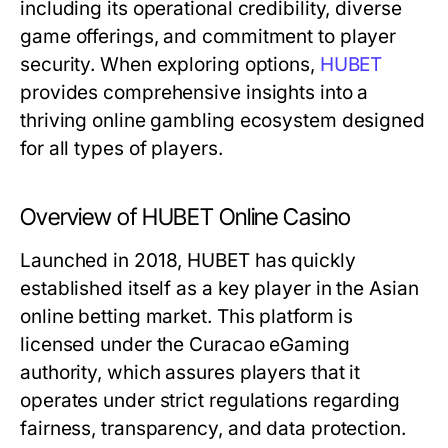
including its operational credibility, diverse
game offerings, and commitment to player
security. When exploring options,
HUBET
provides comprehensive insights into a
thriving online gambling ecosystem designed
for all types of players.
Overview of HUBET Online Casino
Launched in 2018, HUBET has quickly
established itself as a key player in the Asian
online betting market. This platform is
licensed under the Curacao eGaming
authority, which assures players that it
operates under strict regulations regarding
fairness, transparency, and data protection.