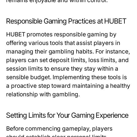
remains enjoyable and within control.
Responsible Gaming Practices at HUBET
HUBET promotes responsible gaming by
offering various tools that assist players in
managing their gambling habits. For instance,
players can set deposit limits, loss limits, and
session limits to ensure they stay within a
sensible budget. Implementing these tools is
a proactive step toward maintaining a healthy
relationship with gambling.
Setting Limits for Your Gaming Experience
Before commencing gameplay, players