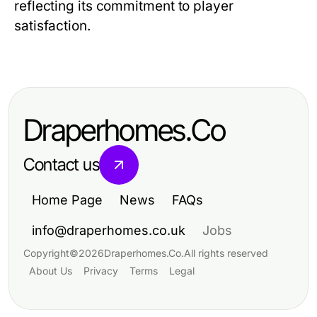
reflecting its commitment to player
satisfaction.
Draperhomes.Co
Contact us
Home Page
News
FAQs
info@draperhomes.co.uk
Jobs
Copyright
©
2026
Draperhomes.Co
.
All rights reserved
About Us
Privacy
Terms
Legal