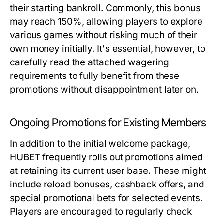
their starting bankroll. Commonly, this bonus
may reach 150%, allowing players to explore
various games without risking much of their
own money initially. It's essential, however, to
carefully read the attached wagering
requirements to fully benefit from these
promotions without disappointment later on.
Ongoing Promotions for Existing Members
In addition to the initial welcome package,
HUBET frequently rolls out promotions aimed
at retaining its current user base. These might
include reload bonuses, cashback offers, and
special promotional bets for selected events.
Players are encouraged to regularly check