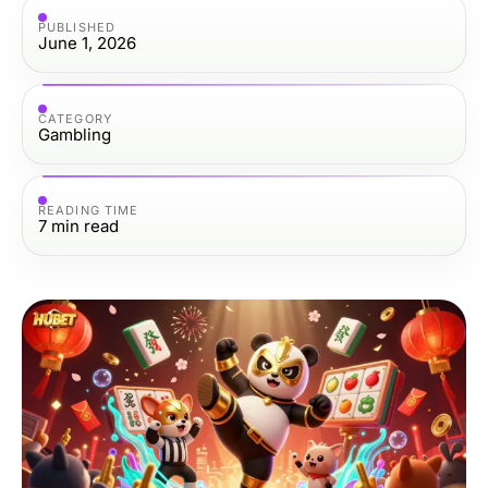
PUBLISHED
June 1, 2026
CATEGORY
Gambling
READING TIME
7
min read