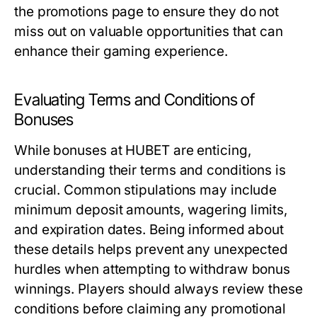
the promotions page to ensure they do not
miss out on valuable opportunities that can
enhance their gaming experience.
Evaluating Terms and Conditions of
Bonuses
While bonuses at HUBET are enticing,
understanding their terms and conditions is
crucial. Common stipulations may include
minimum deposit amounts, wagering limits,
and expiration dates. Being informed about
these details helps prevent any unexpected
hurdles when attempting to withdraw bonus
winnings. Players should always review these
conditions before claiming any promotional