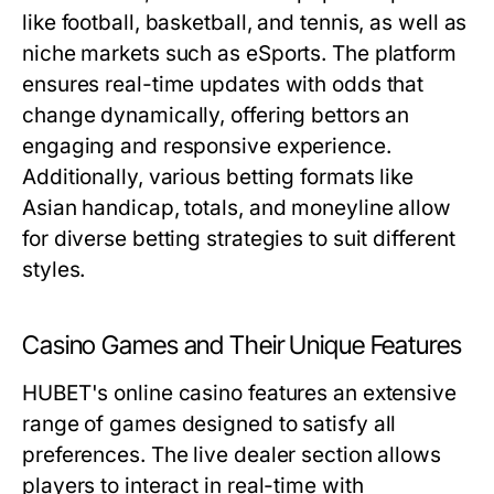
like football, basketball, and tennis, as well as
niche markets such as eSports. The platform
ensures real-time updates with odds that
change dynamically, offering bettors an
engaging and responsive experience.
Additionally, various betting formats like
Asian handicap, totals, and moneyline allow
for diverse betting strategies to suit different
styles.
Casino Games and Their Unique Features
HUBET's online casino features an extensive
range of games designed to satisfy all
preferences. The live dealer section allows
players to interact in real-time with