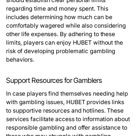
should establish clear personal limits
regarding time and money spent. This
includes determining how much can be
comfortably wagered while also considering
other life expenses. By adhering to these
limits, players can enjoy HUBET without the
risk of developing problematic gambling
behaviors.
Support Resources for Gamblers
In case players find themselves needing help
with gambling issues, HUBET provides links
to supportive resources and hotlines. These
services facilitate access to information about
responsible gambling and offer assistance to