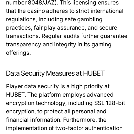
number 8048/JAZ). This licensing ensures
that the casino adheres to strict international
regulations, including safe gambling
practices, fair play assurance, and secure
transactions. Regular audits further guarantee
transparency and integrity in its gaming
offerings.
Data Security Measures at HUBET
Player data security is a high priority at
HUBET. The platform employs advanced
encryption technology, including SSL 128-bit
encryption, to protect all personal and
financial information. Furthermore, the
implementation of two-factor authentication