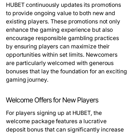
HUBET continuously updates its promotions
to provide ongoing value to both new and
existing players. These promotions not only
enhance the gaming experience but also
encourage responsible gambling practices
by ensuring players can maximize their
opportunities within set limits. Newcomers
are particularly welcomed with generous
bonuses that lay the foundation for an exciting
gaming journey.
Welcome Offers for New Players
For players signing up at HUBET, the
welcome package features a lucrative
deposit bonus that can significantly increase