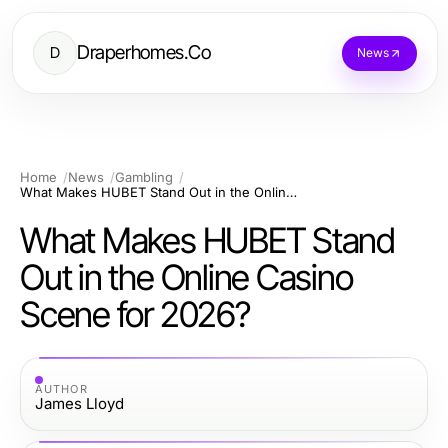
Draperhomes.Co
D
News
Home
News
Gambling
What Makes HUBET Stand Out in the Online Casino Scene for 2026?
What Makes HUBET Stand
Out in the Online Casino
Scene for 2026?
AUTHOR
James Lloyd