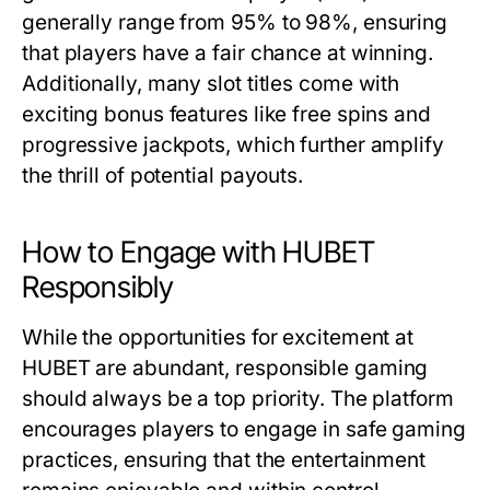
generally range from 95% to 98%, ensuring
that players have a fair chance at winning.
Additionally, many slot titles come with
exciting bonus features like free spins and
progressive jackpots, which further amplify
the thrill of potential payouts.
How to Engage with HUBET
Responsibly
While the opportunities for excitement at
HUBET are abundant, responsible gaming
should always be a top priority. The platform
encourages players to engage in safe gaming
practices, ensuring that the entertainment