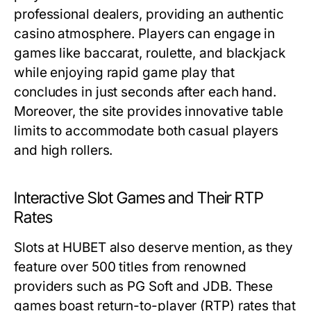
professional dealers, providing an authentic
casino atmosphere. Players can engage in
games like baccarat, roulette, and blackjack
while enjoying rapid game play that
concludes in just seconds after each hand.
Moreover, the site provides innovative table
limits to accommodate both casual players
and high rollers.
Interactive Slot Games and Their RTP
Rates
Slots at HUBET also deserve mention, as they
feature over 500 titles from renowned
providers such as PG Soft and JDB. These
games boast return-to-player (RTP) rates that