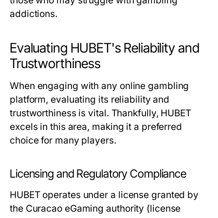
those who may struggle with gambling
addictions.
Evaluating HUBET's Reliability and
Trustworthiness
When engaging with any online gambling
platform, evaluating its reliability and
trustworthiness is vital. Thankfully, HUBET
excels in this area, making it a preferred
choice for many players.
Licensing and Regulatory Compliance
HUBET operates under a license granted by
the Curacao eGaming authority (license