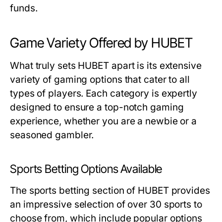
funds.
Game Variety Offered by HUBET
What truly sets HUBET apart is its extensive
variety of gaming options that cater to all
types of players. Each category is expertly
designed to ensure a top-notch gaming
experience, whether you are a newbie or a
seasoned gambler.
Sports Betting Options Available
The sports betting section of HUBET provides
an impressive selection of over 30 sports to
choose from, which include popular options