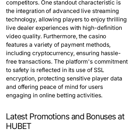
competitors. One standout characteristic is
the integration of advanced live streaming
technology, allowing players to enjoy thrilling
live dealer experiences with high-definition
video quality. Furthermore, the casino
features a variety of payment methods,
including cryptocurrency, ensuring hassle-
free transactions. The platform's commitment
to safety is reflected in its use of SSL
encryption, protecting sensitive player data
and offering peace of mind for users
engaging in online betting activities.
Latest Promotions and Bonuses at
HUBET