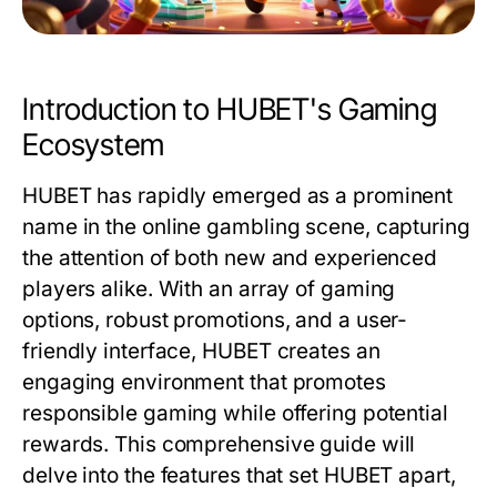
Introduction to HUBET's Gaming
Ecosystem
HUBET has rapidly emerged as a prominent
name in the online gambling scene, capturing
the attention of both new and experienced
players alike. With an array of gaming
options, robust promotions, and a user-
friendly interface, HUBET creates an
engaging environment that promotes
responsible gaming while offering potential
rewards. This comprehensive guide will
delve into the features that set HUBET apart,