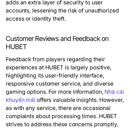
adds an extra layer of security to user
accounts, lessening the risk of unauthorized
access or identity theft.
Customer Reviews and Feedback on
HUBET
Feedback from players regarding their
experiences at HUBET is largely positive,
highlighting its user-friendly interface,
responsive customer service, and diverse
gaming options. For more information,
Nhà cái
khuyến mãi
offers valuable insights. However,
as with any service, there are occasional
complaints about processing times. HUBET
strives to address these concerns promptly,