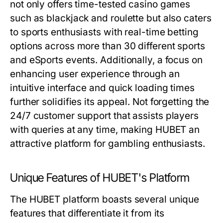
not only offers time-tested casino games
such as blackjack and roulette but also caters
to sports enthusiasts with real-time betting
options across more than 30 different sports
and eSports events. Additionally, a focus on
enhancing user experience through an
intuitive interface and quick loading times
further solidifies its appeal. Not forgetting the
24/7 customer support that assists players
with queries at any time, making HUBET an
attractive platform for gambling enthusiasts.
Unique Features of HUBET's Platform
The HUBET platform boasts several unique
features that differentiate it from its