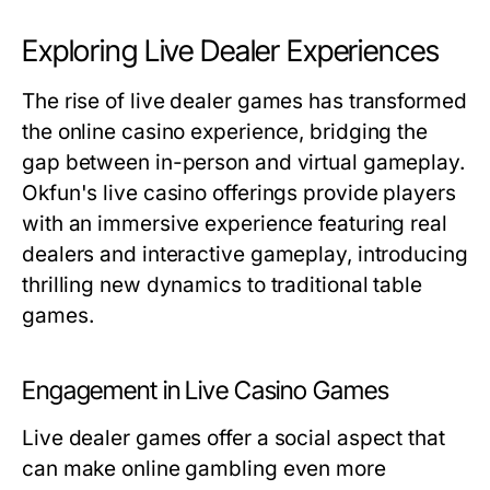
Exploring Live Dealer Experiences
The rise of live dealer games has transformed
the online casino experience, bridging the
gap between in-person and virtual gameplay.
Okfun's live casino offerings provide players
with an immersive experience featuring real
dealers and interactive gameplay, introducing
thrilling new dynamics to traditional table
games.
Engagement in Live Casino Games
Live dealer games offer a social aspect that
can make online gambling even more