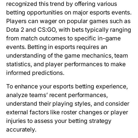
recognized this trend by offering various
betting opportunities on major esports events.
Players can wager on popular games such as
Dota 2 and CS:GO, with bets typically ranging
from match outcomes to specific in-game
events. Betting in esports requires an
understanding of the game mechanics, team
statistics, and player performances to make
informed predictions.
To enhance your esports betting experience,
analyze teams’ recent performances,
understand their playing styles, and consider
external factors like roster changes or player
injuries to assess your betting strategy
accurately.