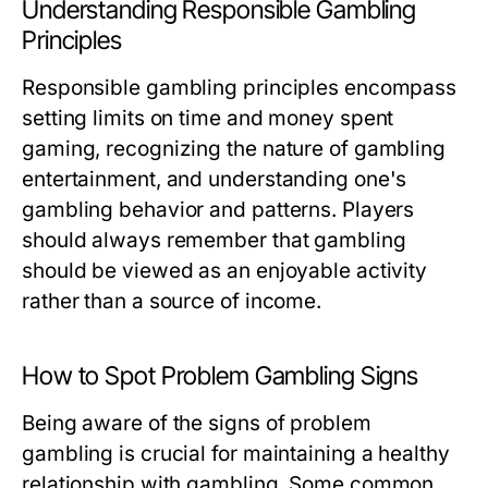
Understanding Responsible Gambling
Principles
Responsible gambling principles encompass
setting limits on time and money spent
gaming, recognizing the nature of gambling
entertainment, and understanding one's
gambling behavior and patterns. Players
should always remember that gambling
should be viewed as an enjoyable activity
rather than a source of income.
How to Spot Problem Gambling Signs
Being aware of the signs of problem
gambling is crucial for maintaining a healthy
relationship with gambling. Some common