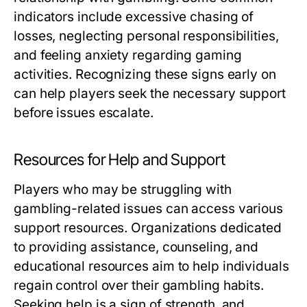
indicators include excessive chasing of
losses, neglecting personal responsibilities,
and feeling anxiety regarding gaming
activities. Recognizing these signs early on
can help players seek the necessary support
before issues escalate.
Resources for Help and Support
Players who may be struggling with
gambling-related issues can access various
support resources. Organizations dedicated
to providing assistance, counseling, and
educational resources aim to help individuals
regain control over their gambling habits.
Seeking help is a sign of strength, and