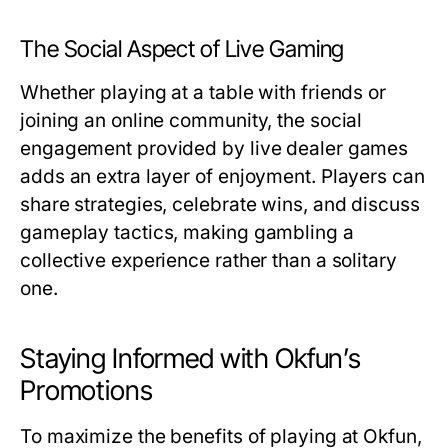
The Social Aspect of Live Gaming
Whether playing at a table with friends or
joining an online community, the social
engagement provided by live dealer games
adds an extra layer of enjoyment. Players can
share strategies, celebrate wins, and discuss
gameplay tactics, making gambling a
collective experience rather than a solitary
one.
Staying Informed with Okfun’s
Promotions
To maximize the benefits of playing at Okfun,