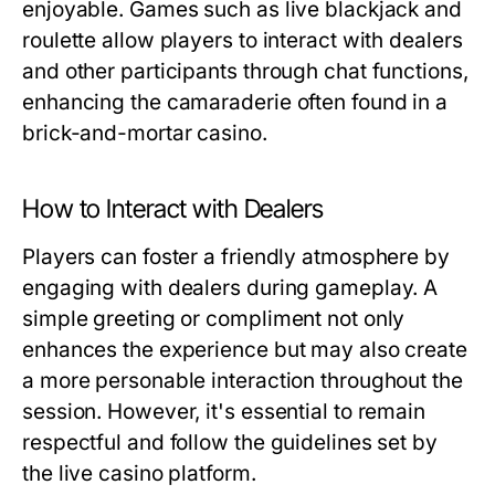
enjoyable. Games such as live blackjack and
roulette allow players to interact with dealers
and other participants through chat functions,
enhancing the camaraderie often found in a
brick-and-mortar casino.
How to Interact with Dealers
Players can foster a friendly atmosphere by
engaging with dealers during gameplay. A
simple greeting or compliment not only
enhances the experience but may also create
a more personable interaction throughout the
session. However, it's essential to remain
respectful and follow the guidelines set by
the live casino platform.