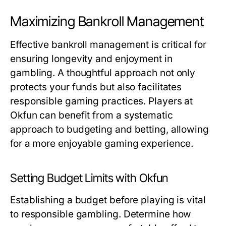
Maximizing Bankroll Management
Effective bankroll management is critical for
ensuring longevity and enjoyment in
gambling. A thoughtful approach not only
protects your funds but also facilitates
responsible gaming practices. Players at
Okfun can benefit from a systematic
approach to budgeting and betting, allowing
for a more enjoyable gaming experience.
Setting Budget Limits with Okfun
Establishing a budget before playing is vital
to responsible gambling. Determine how