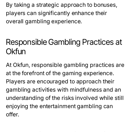
By taking a strategic approach to bonuses,
players can significantly enhance their
overall gambling experience.
Responsible Gambling Practices at
Okfun
At Okfun, responsible gambling practices are
at the forefront of the gaming experience.
Players are encouraged to approach their
gambling activities with mindfulness and an
understanding of the risks involved while still
enjoying the entertainment gambling can
offer.