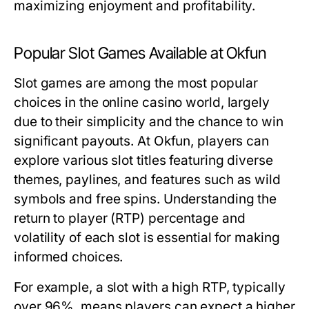
maximizing enjoyment and profitability.
Popular Slot Games Available at Okfun
Slot games are among the most popular
choices in the online casino world, largely
due to their simplicity and the chance to win
significant payouts. At Okfun, players can
explore various slot titles featuring diverse
themes, paylines, and features such as wild
symbols and free spins. Understanding the
return to player (RTP) percentage and
volatility of each slot is essential for making
informed choices.
For example, a slot with a high RTP, typically
over 96%, means players can expect a higher