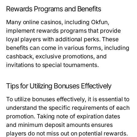
Rewards Programs and Benefits
Many online casinos, including Okfun,
implement rewards programs that provide
loyal players with additional perks. These
benefits can come in various forms, including
cashback, exclusive promotions, and
invitations to special tournaments.
Tips for Utilizing Bonuses Effectively
To utilize bonuses effectively, it is essential to
understand the specific requirements of each
promotion. Taking note of expiration dates
and minimum deposit amounts ensures
players do not miss out on potential rewards.