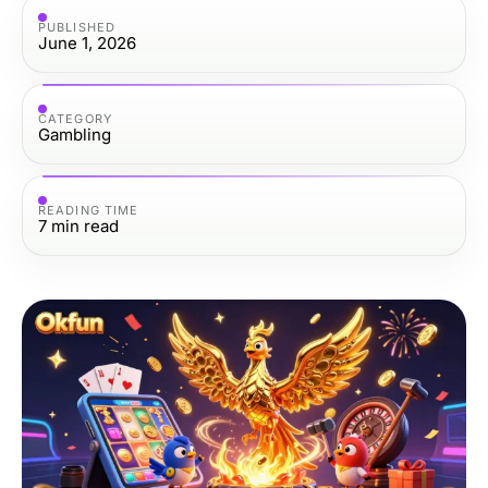
PUBLISHED
June 1, 2026
CATEGORY
Gambling
READING TIME
7
min read