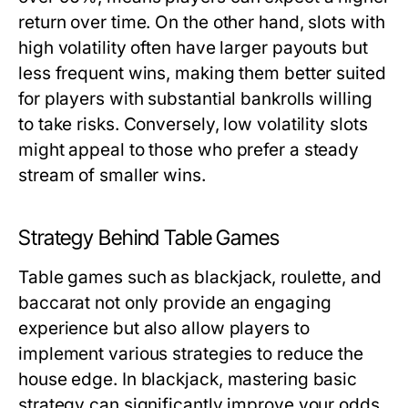
return over time. On the other hand, slots with
high volatility often have larger payouts but
less frequent wins, making them better suited
for players with substantial bankrolls willing
to take risks. Conversely, low volatility slots
might appeal to those who prefer a steady
stream of smaller wins.
Strategy Behind Table Games
Table games such as blackjack, roulette, and
baccarat not only provide an engaging
experience but also allow players to
implement various strategies to reduce the
house edge. In blackjack, mastering basic
strategy can significantly improve your odds