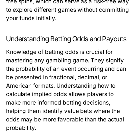
free spins, which can serve as a risk-free way
to explore different games without committing
your funds initially.
Understanding Betting Odds and Payouts
Knowledge of betting odds is crucial for
mastering any gambling game. They signify
the probability of an event occurring and can
be presented in fractional, decimal, or
American formats. Understanding how to
calculate implied odds allows players to
make more informed betting decisions,
helping them identify value bets where the
odds may be more favorable than the actual
probability.