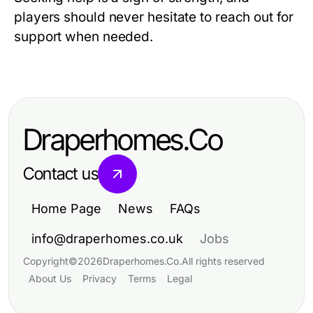
players should never hesitate to reach out for
support when needed.
Draperhomes.Co
Contact us
Home Page
News
FAQs
info@draperhomes.co.uk
Jobs
Copyright
©
2026
Draperhomes.Co
.
All rights reserved
About Us
Privacy
Terms
Legal