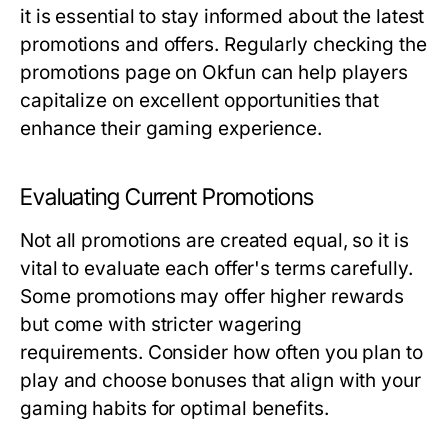
it is essential to stay informed about the latest
promotions and offers. Regularly checking the
promotions page on Okfun can help players
capitalize on excellent opportunities that
enhance their gaming experience.
Evaluating Current Promotions
Not all promotions are created equal, so it is
vital to evaluate each offer's terms carefully.
Some promotions may offer higher rewards
but come with stricter wagering
requirements. Consider how often you plan to
play and choose bonuses that align with your
gaming habits for optimal benefits.