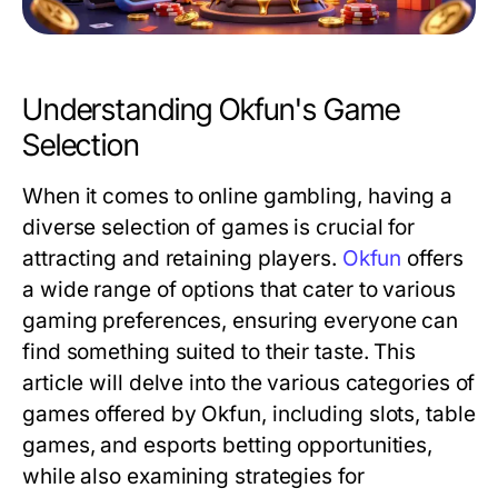
Understanding Okfun's Game
Selection
When it comes to online gambling, having a
diverse selection of games is crucial for
attracting and retaining players.
Okfun
offers
a wide range of options that cater to various
gaming preferences, ensuring everyone can
find something suited to their taste. This
article will delve into the various categories of
games offered by Okfun, including slots, table
games, and esports betting opportunities,
while also examining strategies for