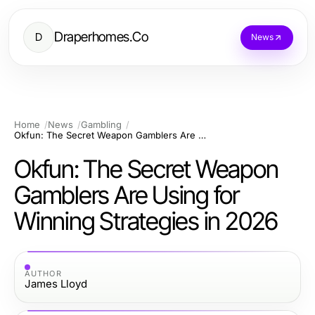
Draperhomes.Co
D
News
Home
News
Gambling
Okfun: The Secret Weapon Gamblers Are Using for Winning Strategies in 2026
Okfun: The Secret Weapon
Gamblers Are Using for
Winning Strategies in 2026
AUTHOR
James Lloyd