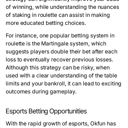
of winning, while understanding the nuances
of staking in roulette can assist in making
more educated betting choices.
For instance, one popular betting system in
roulette is the Martingale system, which
suggests players double their bet after each
loss to eventually recover previous losses.
Although this strategy can be risky, when
used with a clear understanding of the table
limits and your bankroll, it can lead to exciting
outcomes during gameplay.
Esports Betting Opportunities
With the rapid growth of esports, Okfun has