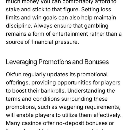
much money you can comfortably afford to
stake and stick to that figure. Setting loss
limits and win goals can also help maintain
discipline. Always ensure that gambling
remains a form of entertainment rather than a
source of financial pressure.
Leveraging Promotions and Bonuses
Okfun regularly updates its promotional
offerings, providing opportunities for players
to boost their bankrolls. Understanding the
terms and conditions surrounding these
promotions, such as wagering requirements,
will enable players to utilize them effectively.
Many casinos offer no-deposit bonuses or