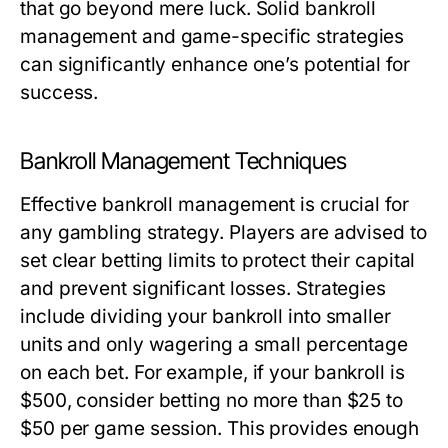
that go beyond mere luck. Solid bankroll
management and game-specific strategies
can significantly enhance one’s potential for
success.
Bankroll Management Techniques
Effective bankroll management is crucial for
any gambling strategy. Players are advised to
set clear betting limits to protect their capital
and prevent significant losses. Strategies
include dividing your bankroll into smaller
units and only wagering a small percentage
on each bet. For example, if your bankroll is
$500, consider betting no more than $25 to
$50 per game session. This provides enough