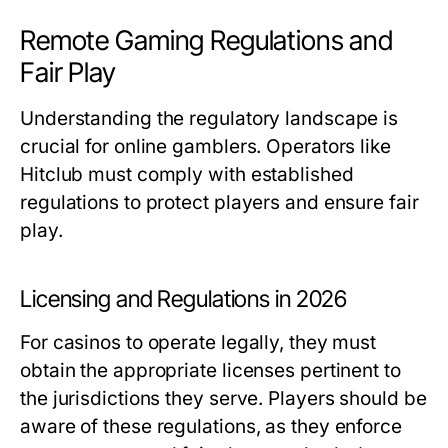
Remote Gaming Regulations and
Fair Play
Understanding the regulatory landscape is
crucial for online gamblers. Operators like
Hitclub must comply with established
regulations to protect players and ensure fair
play.
Licensing and Regulations in 2026
For casinos to operate legally, they must
obtain the appropriate licenses pertinent to
the jurisdictions they serve. Players should be
aware of these regulations, as they enforce