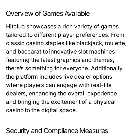
Overview of Games Available
Hitclub showcases a rich variety of games
tailored to different player preferences. From
classic casino staples like blackjack, roulette,
and baccarat to innovative slot machines
featuring the latest graphics and themes,
there’s something for everyone. Additionally,
the platform includes live dealer options
where players can engage with real-life
dealers, enhancing the overall experience
and bringing the excitement of a physical
casino to the digital space.
Security and Compliance Measures