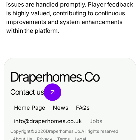
issues are handled promptly. Player feedback
is highly valued, contributing to continuous
improvements and system enhancements
within the platform.
Draperhomes.Co
Contact us
Home Page
News
FAQs
info@draperhomes.co.uk
Jobs
Copyright
©
2026
Draperhomes.Co
.
All rights reserved
About Us
Privacy
Terms
Legal