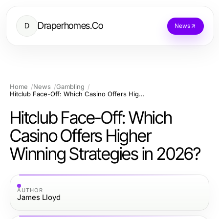
Draperhomes.Co
D
News
Home
News
Gambling
Hitclub Face-Off: Which Casino Offers Higher Winning Strategies in 2026?
Hitclub Face-Off: Which
Casino Offers Higher
Winning Strategies in 2026?
AUTHOR
James Lloyd