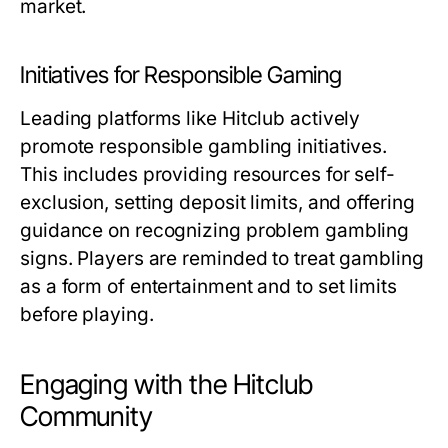
market.
Initiatives for Responsible Gaming
Leading platforms like Hitclub actively
promote responsible gambling initiatives.
This includes providing resources for self-
exclusion, setting deposit limits, and offering
guidance on recognizing problem gambling
signs. Players are reminded to treat gambling
as a form of entertainment and to set limits
before playing.
Engaging with the Hitclub
Community