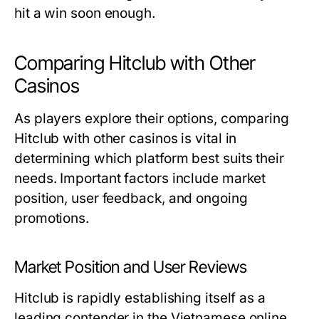
hit a win soon enough.
Comparing Hitclub with Other
Casinos
As players explore their options, comparing
Hitclub with other casinos is vital in
determining which platform best suits their
needs. Important factors include market
position, user feedback, and ongoing
promotions.
Market Position and User Reviews
Hitclub is rapidly establishing itself as a
leading contender in the Vietnamese online