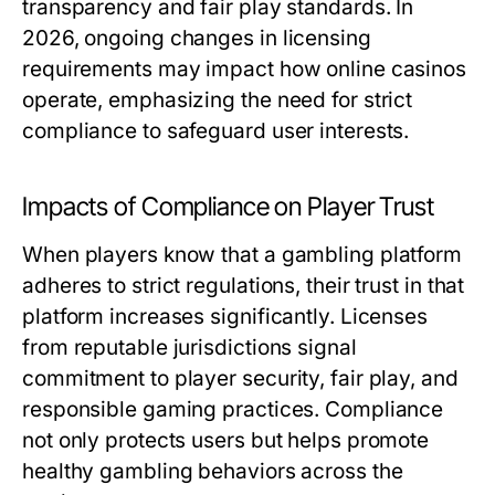
transparency and fair play standards. In
2026, ongoing changes in licensing
requirements may impact how online casinos
operate, emphasizing the need for strict
compliance to safeguard user interests.
Impacts of Compliance on Player Trust
When players know that a gambling platform
adheres to strict regulations, their trust in that
platform increases significantly. Licenses
from reputable jurisdictions signal
commitment to player security, fair play, and
responsible gaming practices. Compliance
not only protects users but helps promote
healthy gambling behaviors across the