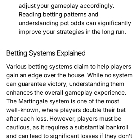
adjust your gameplay accordingly.
Reading betting patterns and
understanding pot odds can significantly
improve your strategies in the long run.
Betting Systems Explained
Various betting systems claim to help players
gain an edge over the house. While no system
can guarantee victory, understanding them
enhances the overall gameplay experience.
The Martingale system is one of the most
well-known, where players double their bet
after each loss. However, players must be
cautious, as it requires a substantial bankroll
and can lead to significant losses if they don’t