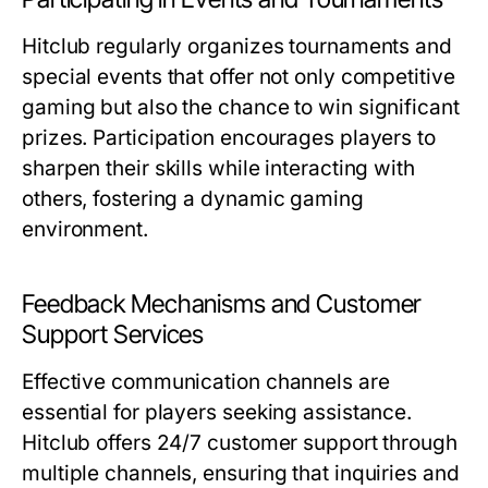
Hitclub regularly organizes tournaments and
special events that offer not only competitive
gaming but also the chance to win significant
prizes. Participation encourages players to
sharpen their skills while interacting with
others, fostering a dynamic gaming
environment.
Feedback Mechanisms and Customer
Support Services
Effective communication channels are
essential for players seeking assistance.
Hitclub offers 24/7 customer support through
multiple channels, ensuring that inquiries and