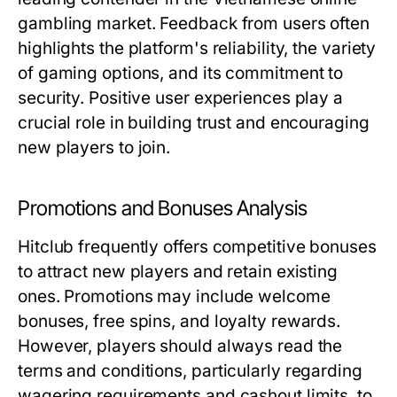
gambling market. Feedback from users often
highlights the platform's reliability, the variety
of gaming options, and its commitment to
security. Positive user experiences play a
crucial role in building trust and encouraging
new players to join.
Promotions and Bonuses Analysis
Hitclub frequently offers competitive bonuses
to attract new players and retain existing
ones. Promotions may include welcome
bonuses, free spins, and loyalty rewards.
However, players should always read the
terms and conditions, particularly regarding
wagering requirements and cashout limits, to