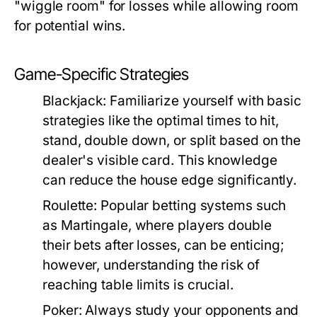
"wiggle room" for losses while allowing room
for potential wins.
Game-Specific Strategies
Blackjack:
Familiarize yourself with basic
strategies like the optimal times to hit,
stand, double down, or split based on the
dealer's visible card. This knowledge
can reduce the house edge significantly.
Roulette:
Popular betting systems such
as Martingale, where players double
their bets after losses, can be enticing;
however, understanding the risk of
reaching table limits is crucial.
Poker:
Always study your opponents and