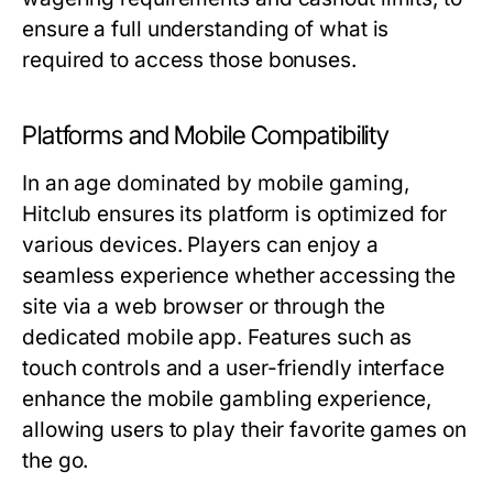
ensure a full understanding of what is
required to access those bonuses.
Platforms and Mobile Compatibility
In an age dominated by mobile gaming,
Hitclub ensures its platform is optimized for
various devices. Players can enjoy a
seamless experience whether accessing the
site via a web browser or through the
dedicated mobile app. Features such as
touch controls and a user-friendly interface
enhance the mobile gambling experience,
allowing users to play their favorite games on
the go.