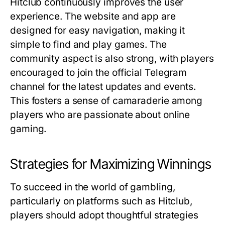
Hitclub continuously improves the user
experience. The website and app are
designed for easy navigation, making it
simple to find and play games. The
community aspect is also strong, with players
encouraged to join the official Telegram
channel for the latest updates and events.
This fosters a sense of camaraderie among
players who are passionate about online
gaming.
Strategies for Maximizing Winnings
To succeed in the world of gambling,
particularly on platforms such as Hitclub,
players should adopt thoughtful strategies