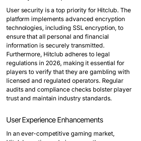
User security is a top priority for Hitclub. The
platform implements advanced encryption
technologies, including SSL encryption, to
ensure that all personal and financial
information is securely transmitted.
Furthermore, Hitclub adheres to legal
regulations in 2026, making it essential for
players to verify that they are gambling with
licensed and regulated operators. Regular
audits and compliance checks bolster player
trust and maintain industry standards.
User Experience Enhancements
In an ever-competitive gaming market,