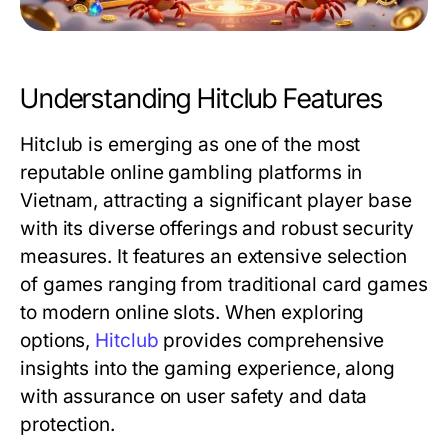
Understanding Hitclub Features
Hitclub is emerging as one of the most
reputable online gambling platforms in
Vietnam, attracting a significant player base
with its diverse offerings and robust security
measures. It features an extensive selection
of games ranging from traditional card games
to modern online slots. When exploring
options,
Hitclub
provides comprehensive
insights into the gaming experience, along
with assurance on user safety and data
protection.