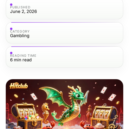
PUBLISHED
June 2, 2026
CATEGORY
Gambling
READING TIME
6
min read