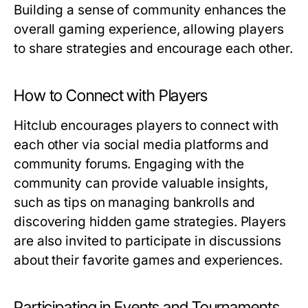
Building a sense of community enhances the
overall gaming experience, allowing players
to share strategies and encourage each other.
How to Connect with Players
Hitclub encourages players to connect with
each other via social media platforms and
community forums. Engaging with the
community can provide valuable insights,
such as tips on managing bankrolls and
discovering hidden game strategies. Players
are also invited to participate in discussions
about their favorite games and experiences.
Participating in Events and Tournaments