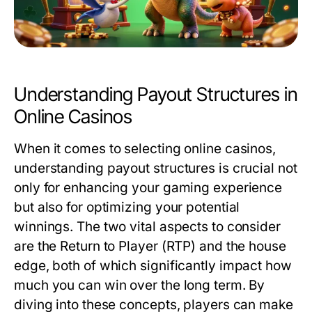
Understanding Payout Structures in
Online Casinos
When it comes to selecting online casinos,
understanding payout structures is crucial not
only for enhancing your gaming experience
but also for optimizing your potential
winnings. The two vital aspects to consider
are the Return to Player (RTP) and the house
edge, both of which significantly impact how
much you can win over the long term. By
diving into these concepts, players can make