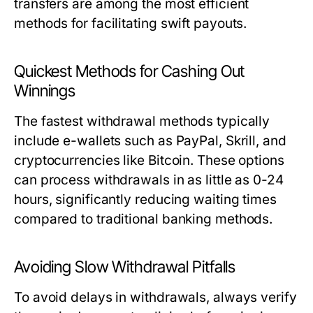
transfers are among the most efficient
methods for facilitating swift payouts.
Quickest Methods for Cashing Out
Winnings
The fastest withdrawal methods typically
include e-wallets such as PayPal, Skrill, and
cryptocurrencies like Bitcoin. These options
can process withdrawals in as little as 0-24
hours, significantly reducing waiting times
compared to traditional banking methods.
Avoiding Slow Withdrawal Pitfalls
To avoid delays in withdrawals, always verify