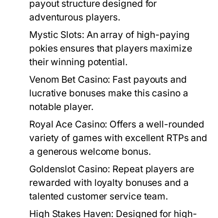
payout structure designed for
adventurous players.
Mystic Slots:
An array of high-paying
pokies ensures that players maximize
their winning potential.
Venom Bet Casino:
Fast payouts and
lucrative bonuses make this casino a
notable player.
Royal Ace Casino:
Offers a well-rounded
variety of games with excellent RTPs and
a generous welcome bonus.
Goldenslot Casino:
Repeat players are
rewarded with loyalty bonuses and a
talented customer service team.
High Stakes Haven:
Designed for high-