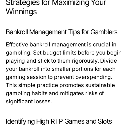
Strategies for Maximizing Your
Winnings
Bankroll Management Tips for Gamblers
Effective bankroll management is crucial in
gambling. Set budget limits before you begin
playing and stick to them rigorously. Divide
your bankroll into smaller portions for each
gaming session to prevent overspending.
This simple practice promotes sustainable
gambling habits and mitigates risks of
significant losses.
Identifying High RTP Games and Slots