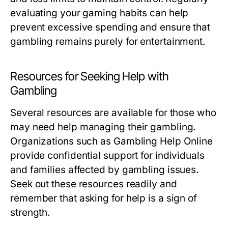
evaluating your gaming habits can help
prevent excessive spending and ensure that
gambling remains purely for entertainment.
Resources for Seeking Help with
Gambling
Several resources are available for those who
may need help managing their gambling.
Organizations such as Gambling Help Online
provide confidential support for individuals
and families affected by gambling issues.
Seek out these resources readily and
remember that asking for help is a sign of
strength.