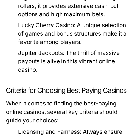
rollers, it provides extensive cash-out
options and high maximum bets.
Lucky Cherry Casino:
A unique selection
of games and bonus structures make it a
favorite among players.
Jupiter Jackpots:
The thrill of massive
payouts is alive in this vibrant online
casino.
Criteria for Choosing Best Paying Casinos
When it comes to finding the best-paying
online casinos, several key criteria should
guide your choices:
Licensing and Fairness:
Always ensure