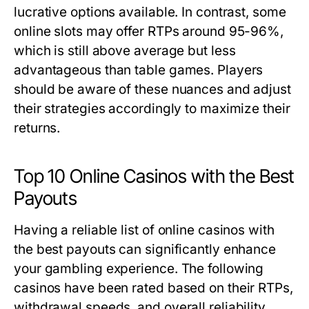
lucrative options available. In contrast, some
online slots may offer RTPs around 95-96%,
which is still above average but less
advantageous than table games. Players
should be aware of these nuances and adjust
their strategies accordingly to maximize their
returns.
Top 10 Online Casinos with the Best
Payouts
Having a reliable list of online casinos with
the best payouts can significantly enhance
your gambling experience. The following
casinos have been rated based on their RTPs,
withdrawal speeds, and overall reliability,