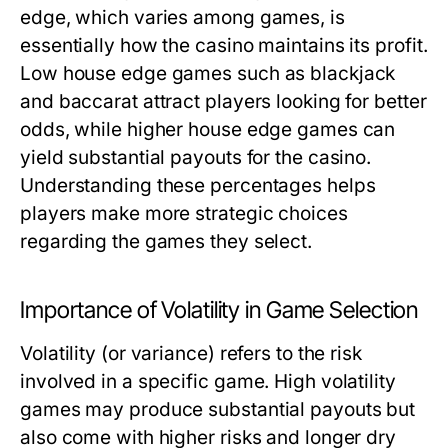
edge, which varies among games, is
essentially how the casino maintains its profit.
Low house edge games such as blackjack
and baccarat attract players looking for better
odds, while higher house edge games can
yield substantial payouts for the casino.
Understanding these percentages helps
players make more strategic choices
regarding the games they select.
Importance of Volatility in Game Selection
Volatility (or variance) refers to the risk
involved in a specific game. High volatility
games may produce substantial payouts but
also come with higher risks and longer dry