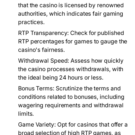
that the casino is licensed by renowned
authorities, which indicates fair gaming
practices.
RTP Transparency:
Check for published
RTP percentages for games to gauge the
casino's fairness.
Withdrawal Speed:
Assess how quickly
the casino processes withdrawals, with
the ideal being 24 hours or less.
Bonus Terms:
Scrutinize the terms and
conditions related to bonuses, including
wagering requirements and withdrawal
limits.
Game Variety:
Opt for casinos that offer a
broad selection of high RTP games, as