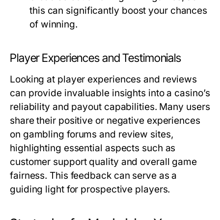
this can significantly boost your chances
of winning.
Player Experiences and Testimonials
Looking at player experiences and reviews
can provide invaluable insights into a casino’s
reliability and payout capabilities. Many users
share their positive or negative experiences
on gambling forums and review sites,
highlighting essential aspects such as
customer support quality and overall game
fairness. This feedback can serve as a
guiding light for prospective players.