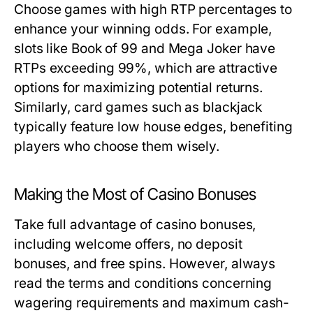
Choose games with high RTP percentages to
enhance your winning odds. For example,
slots like
Book of 99
and
Mega Joker
have
RTPs exceeding 99%, which are attractive
options for maximizing potential returns.
Similarly, card games such as blackjack
typically feature low house edges, benefiting
players who choose them wisely.
Making the Most of Casino Bonuses
Take full advantage of casino bonuses,
including welcome offers, no deposit
bonuses, and free spins. However, always
read the terms and conditions concerning
wagering requirements and maximum cash-