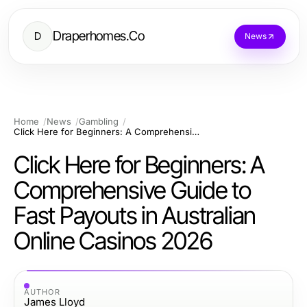
Draperhomes.Co
D
News
Home
News
Gambling
Click Here for Beginners: A Comprehensive Guide to Fast Payouts in Australian Online Casinos 2026
Click Here for Beginners: A
Comprehensive Guide to
Fast Payouts in Australian
Online Casinos 2026
AUTHOR
James Lloyd