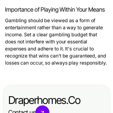
Importance of Playing Within Your Means
Gambling should be viewed as a form of
entertainment rather than a way to generate
income. Set a clear gambling budget that
does not interfere with your essential
expenses and adhere to it. It's crucial to
recognize that wins can’t be guaranteed, and
losses can occur, so always play responsibly.
Draperhomes.Co
Contact us