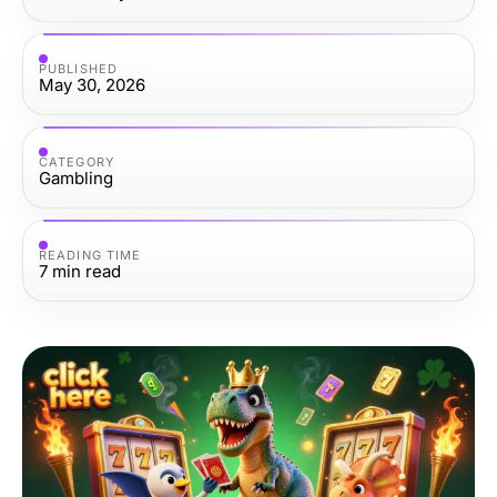
PUBLISHED
May 30, 2026
CATEGORY
Gambling
READING TIME
7
min read