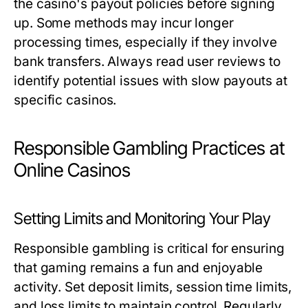
the casino's payout policies before signing
up. Some methods may incur longer
processing times, especially if they involve
bank transfers. Always read user reviews to
identify potential issues with slow payouts at
specific casinos.
Responsible Gambling Practices at
Online Casinos
Setting Limits and Monitoring Your Play
Responsible gambling is critical for ensuring
that gaming remains a fun and enjoyable
activity. Set deposit limits, session time limits,
and loss limits to maintain control. Regularly