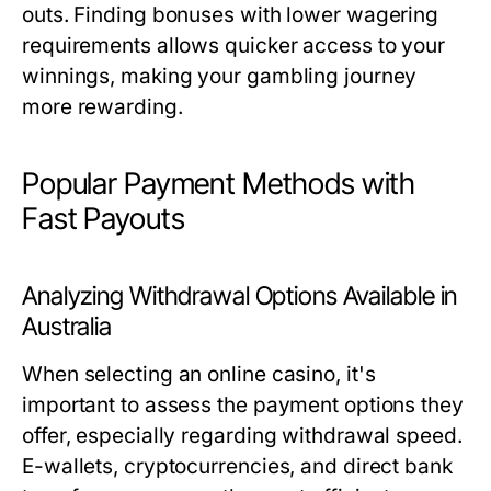
outs. Finding bonuses with lower wagering
requirements allows quicker access to your
winnings, making your gambling journey
more rewarding.
Popular Payment Methods with
Fast Payouts
Analyzing Withdrawal Options Available in
Australia
When selecting an online casino, it's
important to assess the payment options they
offer, especially regarding withdrawal speed.
E-wallets, cryptocurrencies, and direct bank