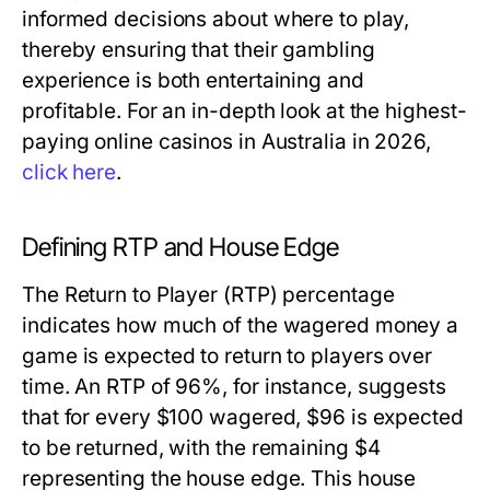
informed decisions about where to play,
thereby ensuring that their gambling
experience is both entertaining and
profitable. For an in-depth look at the highest-
paying online casinos in Australia in 2026,
click here
.
Defining RTP and House Edge
The Return to Player (RTP) percentage
indicates how much of the wagered money a
game is expected to return to players over
time. An RTP of 96%, for instance, suggests
that for every $100 wagered, $96 is expected
to be returned, with the remaining $4
representing the house edge. This house