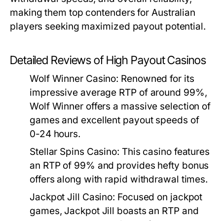
making them top contenders for Australian
players seeking maximized payout potential.
Detailed Reviews of High Payout Casinos
Wolf Winner Casino:
Renowned for its
impressive average RTP of around 99%,
Wolf Winner offers a massive selection of
games and excellent payout speeds of
0-24 hours.
Stellar Spins Casino:
This casino features
an RTP of 99% and provides hefty bonus
offers along with rapid withdrawal times.
Jackpot Jill Casino:
Focused on jackpot
games, Jackpot Jill boasts an RTP and