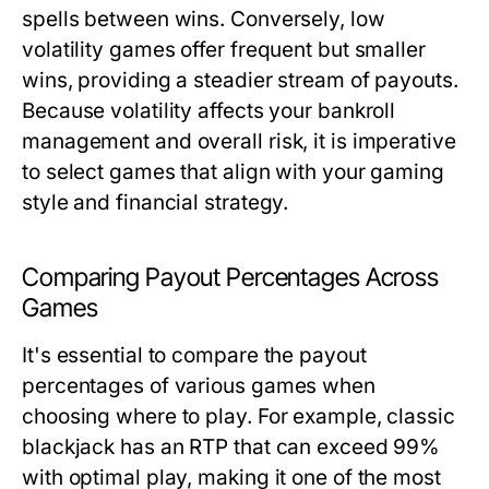
spells between wins. Conversely, low
volatility games offer frequent but smaller
wins, providing a steadier stream of payouts.
Because volatility affects your bankroll
management and overall risk, it is imperative
to select games that align with your gaming
style and financial strategy.
Comparing Payout Percentages Across
Games
It's essential to compare the payout
percentages of various games when
choosing where to play. For example, classic
blackjack has an RTP that can exceed 99%
with optimal play, making it one of the most