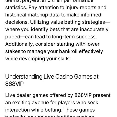
teams, players, and their performance
statistics. Pay attention to injury reports and
historical matchup data to make informed
decisions. Utilizing value betting strategies—
where you identify bets that are inaccurately
priced—can lead to long-term success.
Additionally, consider starting with lower
stakes to manage your bankroll effectively
while developing your skills.
Understanding Live Casino Games at
868VIP
Live dealer games offered by 868VIP present
an exciting avenue for players who seek
interaction while betting. These games