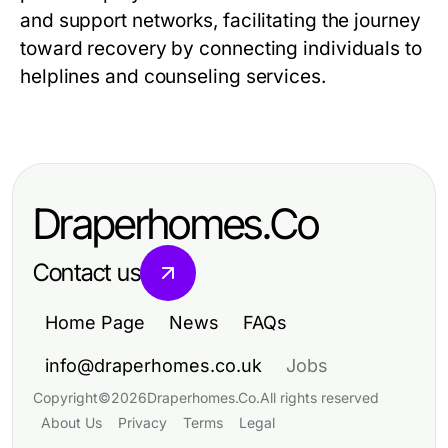
and support networks, facilitating the journey
toward recovery by connecting individuals to
helplines and counseling services.
Draperhomes.Co
Contact us
Home Page
News
FAQs
info@draperhomes.co.uk
Jobs
Copyright
©
2026
Draperhomes.Co
.
All rights reserved
About Us
Privacy
Terms
Legal