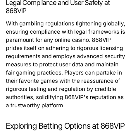
Legal Compliance and User Safety at
868VIP
With gambling regulations tightening globally,
ensuring compliance with legal frameworks is
paramount for any online casino. 868VIP
prides itself on adhering to rigorous licensing
requirements and employs advanced security
measures to protect user data and maintain
fair gaming practices. Players can partake in
their favorite games with the reassurance of
rigorous testing and regulation by credible
authorities, solidifying 868VIP's reputation as
a trustworthy platform.
Exploring Betting Options at 868VIP