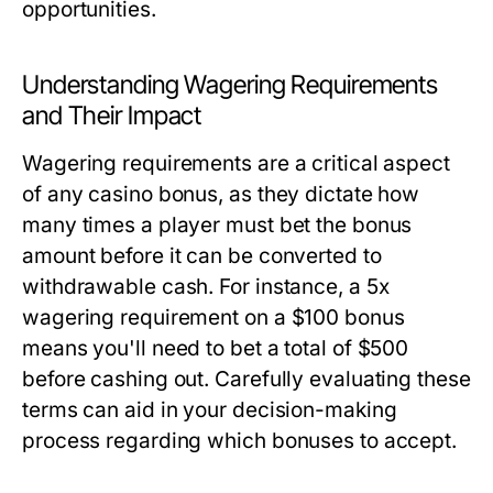
opportunities.
Understanding Wagering Requirements
and Their Impact
Wagering requirements are a critical aspect
of any casino bonus, as they dictate how
many times a player must bet the bonus
amount before it can be converted to
withdrawable cash. For instance, a 5x
wagering requirement on a $100 bonus
means you'll need to bet a total of $500
before cashing out. Carefully evaluating these
terms can aid in your decision-making
process regarding which bonuses to accept.