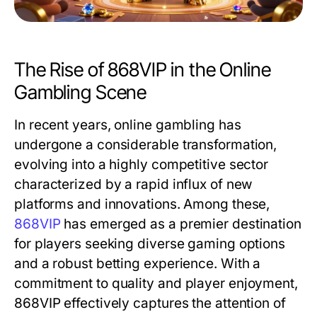
The Rise of 868VIP in the Online
Gambling Scene
In recent years, online gambling has
undergone a considerable transformation,
evolving into a highly competitive sector
characterized by a rapid influx of new
platforms and innovations. Among these,
868VIP
has emerged as a premier destination
for players seeking diverse gaming options
and a robust betting experience. With a
commitment to quality and player enjoyment,
868VIP effectively captures the attention of