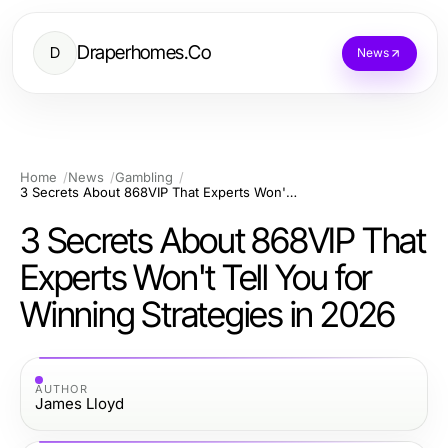
Draperhomes.Co
D
News
Home
News
Gambling
3 Secrets About 868VIP That Experts Won't Tell You for Winning Strategies in 2026
3 Secrets About 868VIP That
Experts Won't Tell You for
Winning Strategies in 2026
AUTHOR
James Lloyd