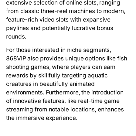
extensive selection of online slots, ranging
from classic three-reel machines to modern,
feature-rich video slots with expansive
paylines and potentially lucrative bonus
rounds.
For those interested in niche segments,
868VIP also provides unique options like fish
shooting games, where players can earn
rewards by skillfully targeting aquatic
creatures in beautifully animated
environments. Furthermore, the introduction
of innovative features, like real-time game
streaming from notable locations, enhances
the immersive experience.