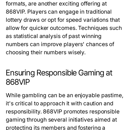
formats, are another exciting offering at
868VIP. Players can engage in traditional
lottery draws or opt for speed variations that
allow for quicker outcomes. Techniques such
as statistical analysis of past winning
numbers can improve players' chances of
choosing their numbers wisely.
Ensuring Responsible Gaming at
868VIP
While gambling can be an enjoyable pastime,
it's critical to approach it with caution and
responsibility. 868VIP promotes responsible
gaming through several initiatives aimed at
protecting its members and fostering a