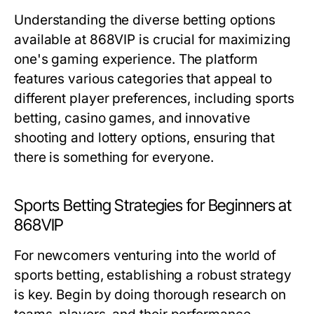
Understanding the diverse betting options
available at 868VIP is crucial for maximizing
one's gaming experience. The platform
features various categories that appeal to
different player preferences, including sports
betting, casino games, and innovative
shooting and lottery options, ensuring that
there is something for everyone.
Sports Betting Strategies for Beginners at
868VIP
For newcomers venturing into the world of
sports betting, establishing a robust strategy
is key. Begin by doing thorough research on