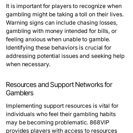
It is important for players to recognize when
gambling might be taking a toll on their lives.
Warning signs can include chasing losses,
gambling with money intended for bills, or
feeling anxious when unable to gamble.
Identifying these behaviors is crucial for
addressing potential issues and seeking help
when necessary.
Resources and Support Networks for
Gamblers
Implementing support resources is vital for
individuals who feel their gambling habits
may be becoming problematic. 868VIP
provides players with access to resources