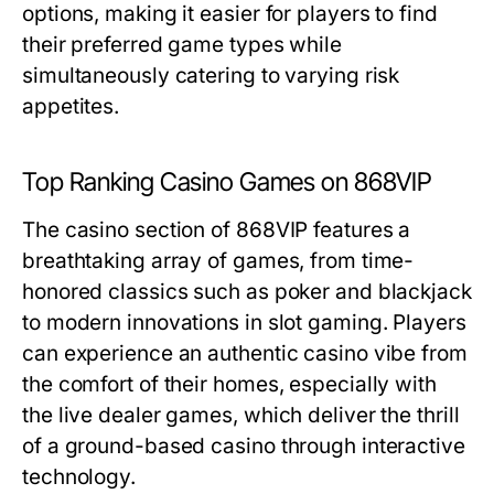
options, making it easier for players to find
their preferred game types while
simultaneously catering to varying risk
appetites.
Top Ranking Casino Games on 868VIP
The casino section of 868VIP features a
breathtaking array of games, from time-
honored classics such as poker and blackjack
to modern innovations in slot gaming. Players
can experience an authentic casino vibe from
the comfort of their homes, especially with
the live dealer games, which deliver the thrill
of a ground-based casino through interactive
technology.