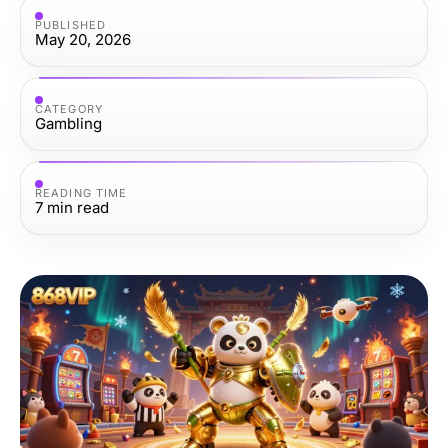
PUBLISHED
May 20, 2026
CATEGORY
Gambling
READING TIME
7
min read