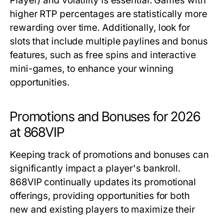
Player) and volatility is essential. Games with
higher RTP percentages are statistically more
rewarding over time. Additionally, look for
slots that include multiple paylines and bonus
features, such as free spins and interactive
mini-games, to enhance your winning
opportunities.
Promotions and Bonuses for 2026
at 868VIP
Keeping track of promotions and bonuses can
significantly impact a player's bankroll.
868VIP continually updates its promotional
offerings, providing opportunities for both
new and existing players to maximize their