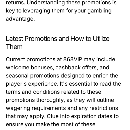
returns. Understanding these promotions is
key to leveraging them for your gambling
advantage.
Latest Promotions and How to Utilize
Them
Current promotions at 868VIP may include
welcome bonuses, cashback offers, and
seasonal promotions designed to enrich the
player's experience. It's essential to read the
terms and conditions related to these
promotions thoroughly, as they will outline
wagering requirements and any restrictions
that may apply. Clue into expiration dates to
ensure you make the most of these