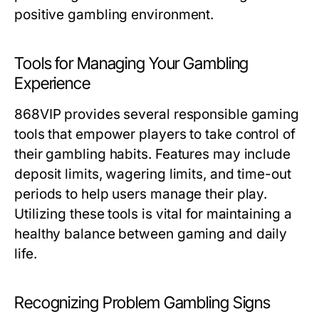
positive gambling environment.
Tools for Managing Your Gambling
Experience
868VIP provides several responsible gaming
tools that empower players to take control of
their gambling habits. Features may include
deposit limits, wagering limits, and time-out
periods to help users manage their play.
Utilizing these tools is vital for maintaining a
healthy balance between gaming and daily
life.
Recognizing Problem Gambling Signs