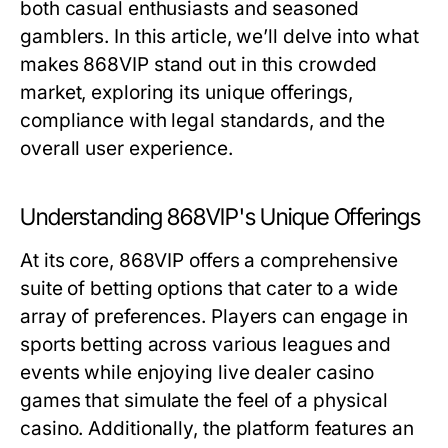
both casual enthusiasts and seasoned
gamblers. In this article, we’ll delve into what
makes 868VIP stand out in this crowded
market, exploring its unique offerings,
compliance with legal standards, and the
overall user experience.
Understanding 868VIP's Unique Offerings
At its core, 868VIP offers a comprehensive
suite of betting options that cater to a wide
array of preferences. Players can engage in
sports betting across various leagues and
events while enjoying live dealer casino
games that simulate the feel of a physical
casino. Additionally, the platform features an