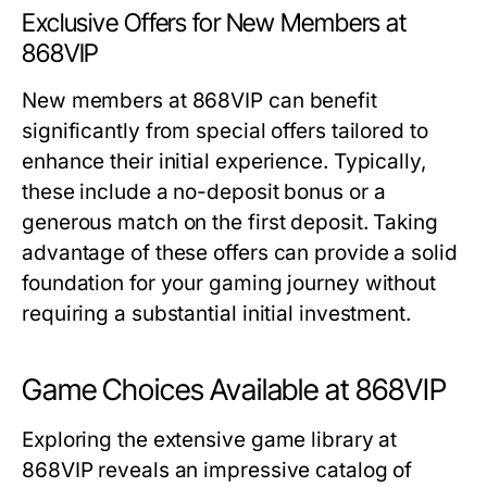
Exclusive Offers for New Members at
868VIP
New members at 868VIP can benefit
significantly from special offers tailored to
enhance their initial experience. Typically,
these include a no-deposit bonus or a
generous match on the first deposit. Taking
advantage of these offers can provide a solid
foundation for your gaming journey without
requiring a substantial initial investment.
Game Choices Available at 868VIP
Exploring the extensive game library at
868VIP reveals an impressive catalog of