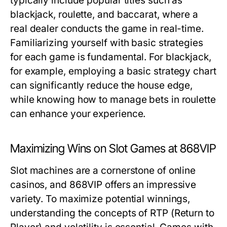
typically include popular titles such as
blackjack, roulette, and baccarat, where a
real dealer conducts the game in real-time.
Familiarizing yourself with basic strategies
for each game is fundamental. For blackjack,
for example, employing a basic strategy chart
can significantly reduce the house edge,
while knowing how to manage bets in roulette
can enhance your experience.
Maximizing Wins on Slot Games at 868VIP
Slot machines are a cornerstone of online
casinos, and 868VIP offers an impressive
variety. To maximize potential winnings,
understanding the concepts of RTP (Return to