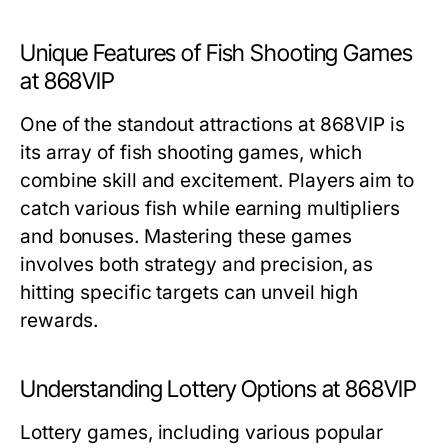
Unique Features of Fish Shooting Games
at 868VIP
One of the standout attractions at 868VIP is
its array of fish shooting games, which
combine skill and excitement. Players aim to
catch various fish while earning multipliers
and bonuses. Mastering these games
involves both strategy and precision, as
hitting specific targets can unveil high
rewards.
Understanding Lottery Options at 868VIP
Lottery games, including various popular